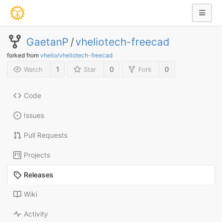
GaetanP
/
vheliotech-freecad
forked from
vhelio/vheliotech-freecad
1
0
0
Watch
Star
Fork
Code
Issues
Pull Requests
Projects
Releases
Wiki
Activity