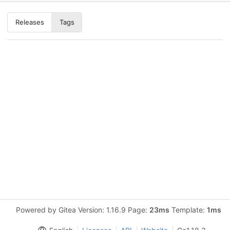
Releases
Tags
Powered by Gitea Version: 1.16.9 Page:
23ms
Template:
1ms