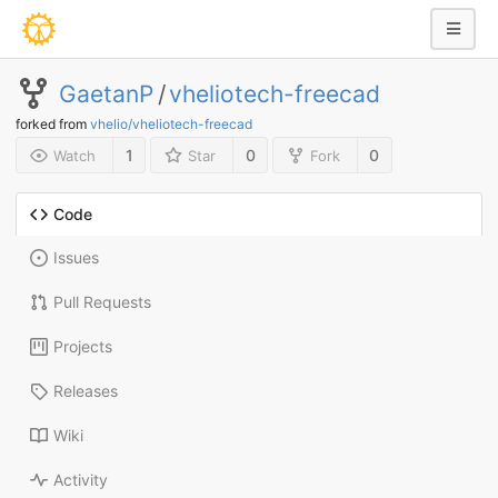
GaetanP
/
vheliotech-freecad
forked from
vhelio/vheliotech-freecad
1
0
0
Watch
Star
Fork
Code
Issues
Pull Requests
Projects
Releases
Wiki
Activity