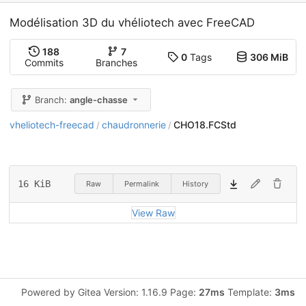
Modélisation 3D du vhéliotech avec FreeCAD
188
7
0
Tags
306 MiB
Commits
Branches
Branch:
angle-chasse
vheliotech-freecad
chaudronnerie
CHO18.FCStd
/
/
16 KiB
Raw
Permalink
History
View Raw
Powered by Gitea Version: 1.16.9 Page:
27ms
Template:
3ms