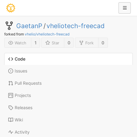
GaetanP
/
vheliotech-freecad
forked from
vhelio/vheliotech-freecad
1
0
0
Watch
Star
Fork
Code
Issues
Pull Requests
Projects
Releases
Wiki
Activity