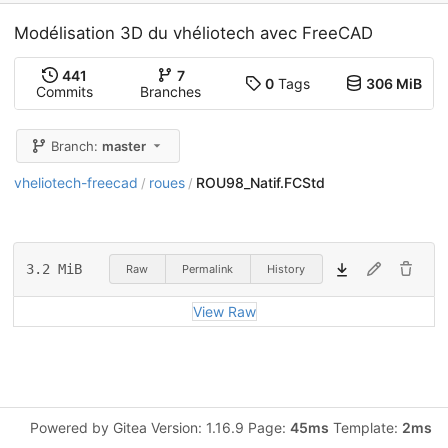
Modélisation 3D du vhéliotech avec FreeCAD
441
7
0
Tags
306 MiB
Commits
Branches
Branch:
master
vheliotech-freecad
roues
ROU98_Natif.FCStd
/
/
3.2 MiB
Raw
Permalink
History
View Raw
Powered by Gitea Version: 1.16.9 Page:
45ms
Template:
2ms