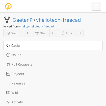
GaetanP
/
vheliotech-freecad
forked from
vhelio/vheliotech-freecad
1
0
0
Watch
Star
Fork
Code
Issues
Pull Requests
Projects
Releases
Wiki
Activity