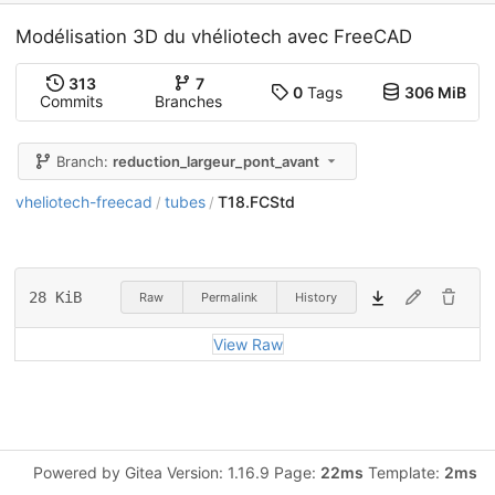
Modélisation 3D du vhéliotech avec FreeCAD
313
7
0
Tags
306 MiB
Commits
Branches
Branch:
reduction_largeur_pont_avant
vheliotech-freecad
tubes
T18.FCStd
/
/
28 KiB
Raw
Permalink
History
View Raw
Powered by Gitea Version: 1.16.9 Page:
22ms
Template:
2ms