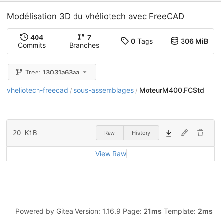
Modélisation 3D du vhéliotech avec FreeCAD
404
7
0
Tags
306 MiB
Commits
Branches
Tree:
13031a63aa
vheliotech-freecad
sous-assemblages
MoteurM400.FCStd
/
/
20 KiB
Raw
History
View Raw
Powered by Gitea Version: 1.16.9 Page:
21ms
Template:
2ms