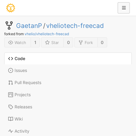
GaetanP
/
vheliotech-freecad
forked from
vhelio/vheliotech-freecad
1
0
0
Watch
Star
Fork
Code
Issues
Pull Requests
Projects
Releases
Wiki
Activity