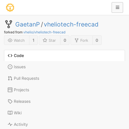
GaetanP
/
vheliotech-freecad
forked from
vhelio/vheliotech-freecad
1
0
0
Watch
Star
Fork
Code
Issues
Pull Requests
Projects
Releases
Wiki
Activity