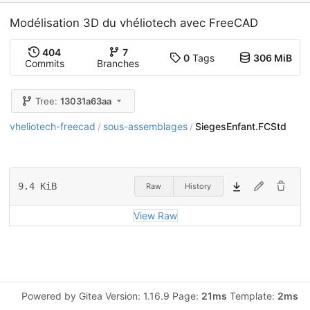
Modélisation 3D du vhéliotech avec FreeCAD
404
7
0
Tags
306 MiB
Commits
Branches
Tree:
13031a63aa
vheliotech-freecad
sous-assemblages
SiegesEnfant.FCStd
/
/
9.4 KiB
Raw
History
View Raw
Powered by Gitea Version: 1.16.9 Page:
21ms
Template:
2ms