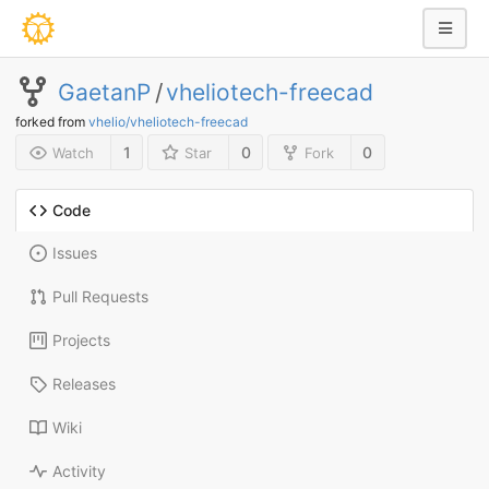
GaetanP
/
vheliotech-freecad
forked from
vhelio/vheliotech-freecad
1
0
0
Watch
Star
Fork
Code
Issues
Pull Requests
Projects
Releases
Wiki
Activity