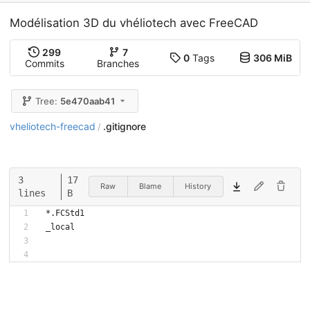
Modélisation 3D du vhéliotech avec FreeCAD
299
7
0
Tags
306 MiB
Commits
Branches
Tree:
5e470aab41
vheliotech-freecad
.gitignore
/
3
17
Raw
Blame
History
lines
B
*.FCStd1
_local