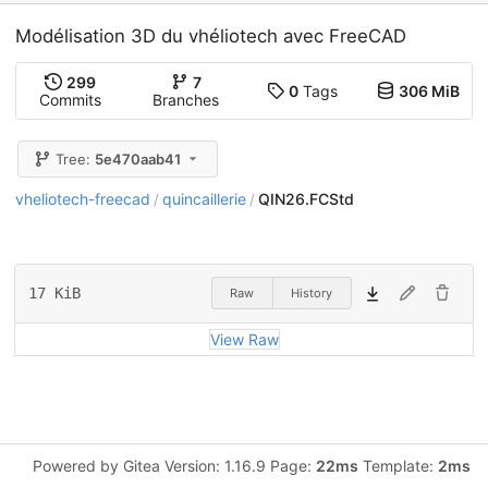
Modélisation 3D du vhéliotech avec FreeCAD
299
7
0
Tags
306 MiB
Commits
Branches
Tree:
5e470aab41
vheliotech-freecad
quincaillerie
QIN26.FCStd
/
/
17 KiB
Raw
History
View Raw
Powered by Gitea Version: 1.16.9 Page:
22ms
Template:
2ms