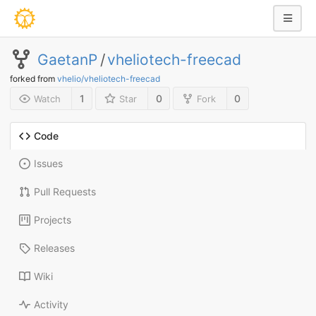
GaetanP
/
vheliotech-freecad
forked from
vhelio/vheliotech-freecad
1
0
0
Watch
Star
Fork
Code
Issues
Pull Requests
Projects
Releases
Wiki
Activity