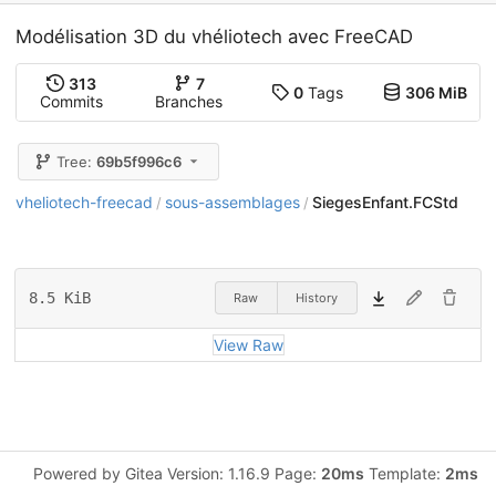
Modélisation 3D du vhéliotech avec FreeCAD
313
7
0
Tags
306 MiB
Commits
Branches
Tree:
69b5f996c6
vheliotech-freecad
sous-assemblages
SiegesEnfant.FCStd
/
/
8.5 KiB
Raw
History
View Raw
Powered by Gitea Version: 1.16.9 Page:
20ms
Template:
2ms