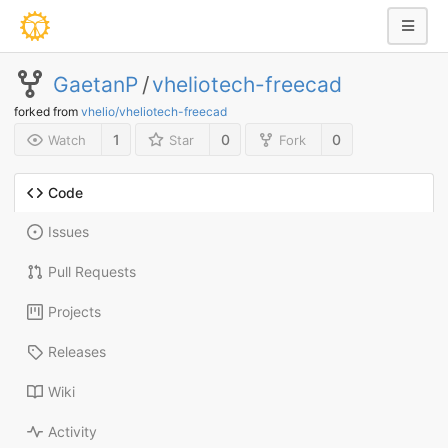
GaetanP
/
vheliotech-freecad
forked from
vhelio/vheliotech-freecad
1
0
0
Watch
Star
Fork
Code
Issues
Pull Requests
Projects
Releases
Wiki
Activity