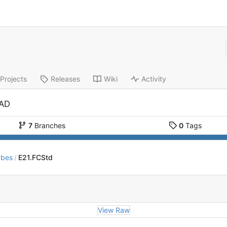
Projects
Releases
Wiki
Activity
CAD
7
Branches
0
Tags
ubes
E21.FCStd
/
View Raw