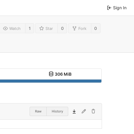
Sign In
1
0
0
Watch
Star
Fork
306 MiB
Raw
History