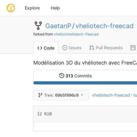
Explore
Help
GaetanP
/
vheliotech-freecad
forked from
vhelio/vheliotech-freecad
Issues
Pull Requests
Code
Modélisation 3D du vhéliotech avec Free
313
Commits
vheliotech-freecad
t
Tree:
69b5f996c6
/
12 KiB