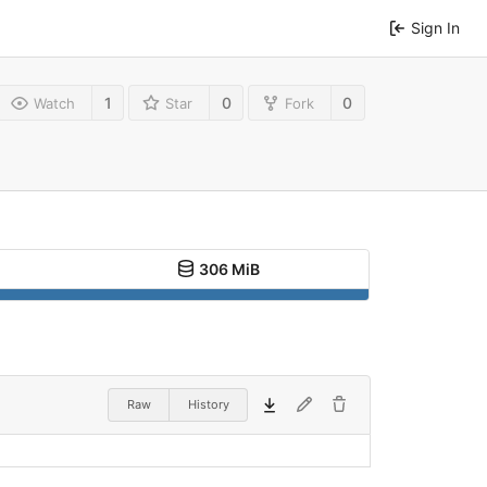
Sign In
1
0
0
Watch
Star
Fork
306 MiB
Raw
History