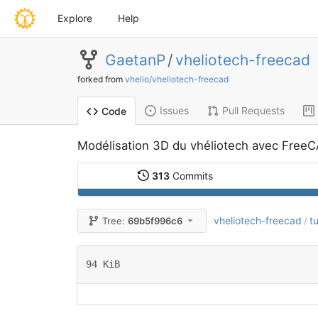
Explore
Help
GaetanP
/
vheliotech-freecad
forked from
vhelio/vheliotech-freecad
Issues
Pull Requests
Code
Modélisation 3D du vhéliotech avec Free
313
Commits
vheliotech-freecad
t
Tree:
69b5f996c6
/
94 KiB