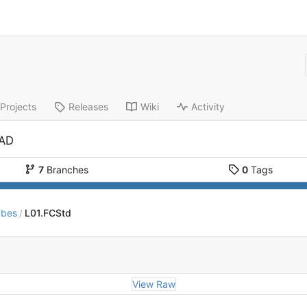
Projects
Releases
Wiki
Activity
CAD
7
Branches
0
Tags
ubes
L01.FCStd
/
View Raw