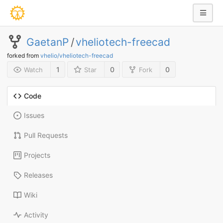
GaetanP
/
vheliotech-freecad
forked from
vhelio/vheliotech-freecad
1
0
0
Watch
Star
Fork
Code
Issues
Pull Requests
Projects
Releases
Wiki
Activity