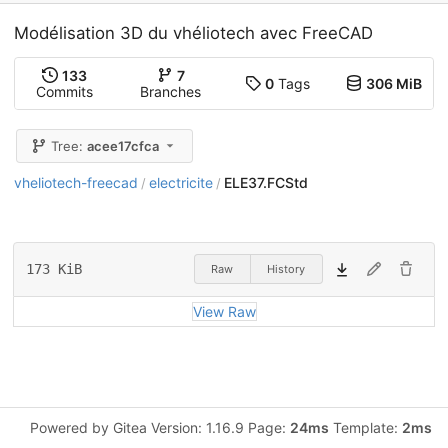
Modélisation 3D du vhéliotech avec FreeCAD
133
7
0
Tags
306 MiB
Commits
Branches
Tree:
acee17cfca
vheliotech-freecad
electricite
ELE37.FCStd
/
/
173 KiB
Raw
History
View Raw
Powered by Gitea Version: 1.16.9 Page:
24ms
Template:
2ms