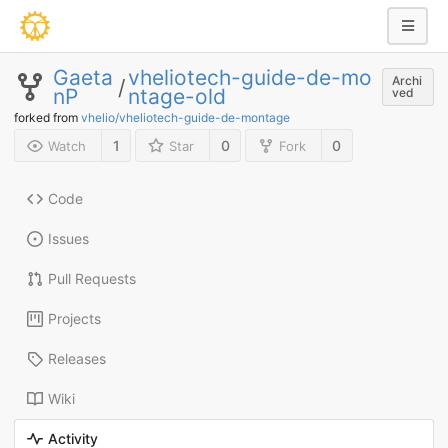
Gaeta
vheliotech-guide-de-mo
Archi
/
nP
ntage-old
ved
forked from
vhelio/vheliotech-guide-de-montage
1
0
0
Watch
Star
Fork
Code
Issues
Pull Requests
Projects
Releases
Wiki
Activity