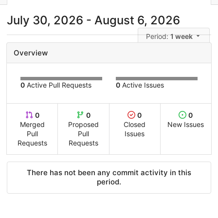
July 30, 2026 - August 6, 2026
Period:
1 week
Overview
0
Active Pull Requests
0
Active Issues
0
0
0
0
Merged
Proposed
Closed
New Issues
Pull
Pull
Issues
Requests
Requests
There has not been any commit activity in this
period.