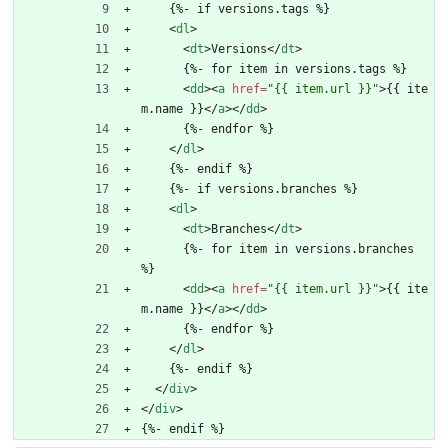
    {%- if versions.tags %}
<
dl
>
<
dt
>
Versions
<
/
dt
>
      {%- for item in versions.tags %}
<
dd
>
<
a
href
=
"{{ item.url }}"
>
{{ ite
m.name }}
<
/
a
>
<
/
dd
>
      {%- endfor %}
<
/
dl
>
    {%- endif %}
    {%- if versions.branches %}
<
dl
>
<
dt
>
Branches
<
/
dt
>
      {%- for item in versions.branches 
%}
<
dd
>
<
a
href
=
"{{ item.url }}"
>
{{ ite
m.name }}
<
/
a
>
<
/
dd
>
      {%- endfor %}
<
/
dl
>
    {%- endif %}
<
/
div
>
<
/
div
>
{%- endif %}