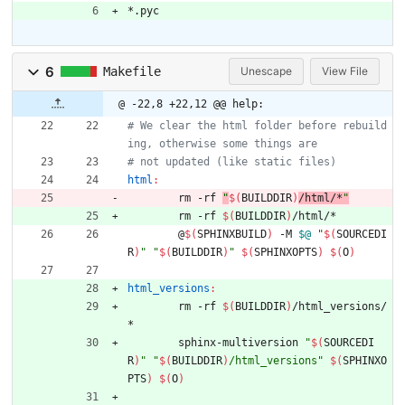
*.pyc
6
Makefile
Unescape
View File
@ -22,8 +22,12 @@ help:
# We clear the html folder before rebuild
html
:
	rm -rf 
"
$(
BUILDDIR
)
/html/*
"
	rm -rf 
$(
BUILDDIR
)
	@
$(
SPHINXBUILD
)
 -M 
$@
"
$(
SOURCEDI
R
)
"
"
$(
BUILDDIR
)
"
$(
SPHINXOPTS
)
$(
O
)
html_versions
:
	rm -rf 
$(
BUILDDIR
)
/html_versions/
	sphinx-multiversion 
"
$(
SOURCEDI
R
)
"
"
$(
BUILDDIR
)
/html_versions
"
$(
SPHINXO
PTS
)
$(
O
)