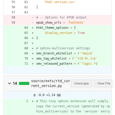
'
html-version.css
'
]
# -- Options for EPUB output
epub_show_urls
=
'
footnote
'
html_theme_options
=
{
'
display_version
'
:
True
}
# sphinx-multiversion settings
smv_branch_whitelist
=
r
'
^main$
'
smv_tag_whitelist
=
r
'
^v[0-9
\
.]+$
'
smv_released_pattern
=
r
'
^tags/.*$
'
source/exts/rtd_cur
14
Unescape
View File
rent_version.py
@ -0,0 +1,14 @@
# This tiny sphinx extension will simply 
copy the current_version (generated by sp
hinx_multiversion) to the 'version' entry 