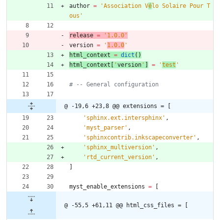
author
=
'
Association V
é
lo Solaire Pour T
ous
'
release
=
'
1.0.0
'
version
=
'
1.0.0
'
html_context
=
dict
(
)
html_context
[
'
version
'
]
=
'
test
'
# -- General configuration
@ -19,6 +23,8 @@ extensions = [
'
sphinx.ext.intersphinx
'
,
'
myst_parser
'
,
'
sphinxcontrib.inkscapeconverter
'
,
'
sphinx_multiversion
'
,
'
rtd_current_version
'
,
]
myst_enable_extensions
=
[
@ -55,5 +61,11 @@ html_css_files = [