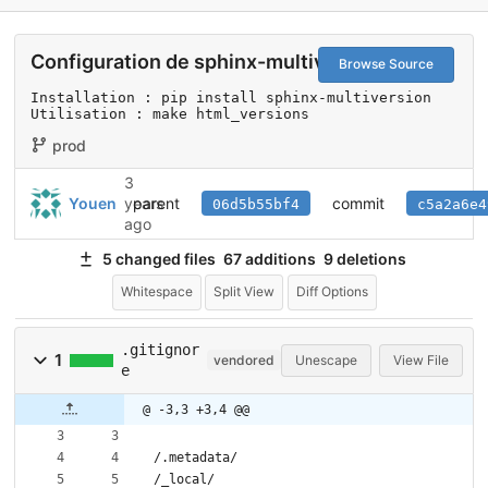
Configuration de sphinx-multiversion
Browse Source
Installation : pip install sphinx-multiversion

Utilisation : make html_versions
prod
3
parent
commit
Youen
years
06d5b55bf4
c5a2a6e4
ago
5 changed files
67 additions
9 deletions
Whitespace
Split View
Diff Options
.gitignor
1
vendored
Unescape
View File
e
@ -3,3 +3,4 @@
/.metadata/
/_local/