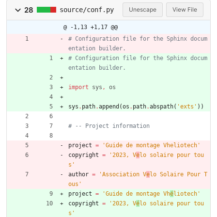
28
source/conf.py
Unescape
View File
@ -1,13 +1,17 @@
# Configuration file for the Sphinx docum
entation builder.
# Configuration file for the Sphinx docum
entation builder.
import
sys
,
os
sys
.
path
.
append
(
os
.
path
.
abspath
(
'
exts
'
)
)
# -- Project information
project
=
'
Guide de montage Vheliotech
'
copyright
=
'
2023, V
e
lo solaire pour tou
s
'
author
=
'
Association V
e
lo Solaire Pour T
ous
'
project
=
'
Guide de montage Vh
é
liotech
'
copyright
=
'
2023, V
é
lo solaire pour tou
s
'