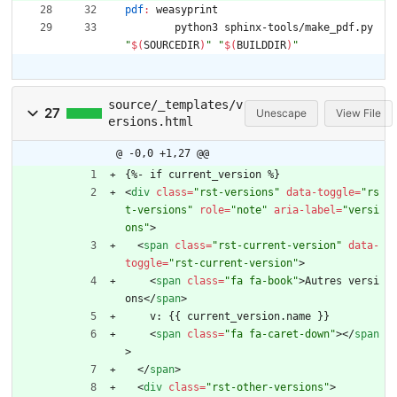
pdf
:
weasyprint
	python3 sphinx-tools/make_pdf.py 
"
$(
SOURCEDIR
)
"
"
$(
BUILDDIR
)
"
source/_templates/v
27
Unescape
View File
ersions.html
@ -0,0 +1,27 @@
{%- if current_version %}
<
div
class
=
"rst-versions"
data-toggle
=
"rs
t-versions"
role
=
"note"
aria-label
=
"versi
ons"
>
<
span
class
=
"rst-current-version"
data-
toggle
=
"rst-current-version"
>
<
span
class
=
"fa fa-book"
>
Autres versi
ons
<
/
span
>
    v: {{ current_version.name }}
<
span
class
=
"fa fa-caret-down"
>
<
/
span
>
<
/
span
>
<
div
class
=
"rst-other-versions"
>