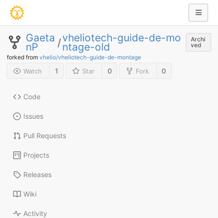
Gaeta
vheliotech-guide-de-mo
Archi
/
nP
ntage-old
ved
forked from
vhelio/vheliotech-guide-de-montage
1
0
0
Watch
Star
Fork
Code
Issues
Pull Requests
Projects
Releases
Wiki
Activity