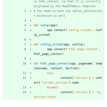
in html_context, so that it is correctly 
displayed by the ReadTheDocs template
# You need to have the sphinx_multiversio
n extension as well
def
setup
(
app
)
:
app
.
connect
(
'
config-inited
'
,
conf
ig_inited
)
def
config_inited
(
app
,
config
)
:
app
.
connect
(
'
html-page-context
'
,
html_page_context
)
def
html_page_context
(
app
,
pagename
,
temp
latename
,
context
,
doctree
)
:
try
:
context
[
'
version
'
]
=
cont
ext
[
'
current_version
'
]
.
name
except
:
context
[
'
version
'
]
=
'
no_
version_found
'