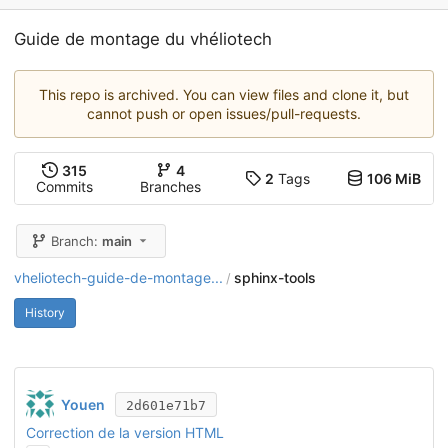
Guide de montage du vhéliotech
This repo is archived. You can view files and clone it, but
cannot push or open issues/pull-requests.
315
4
2
Tags
106 MiB
Commits
Branches
Branch:
main
vheliotech-guide-de-montage...
sphinx-tools
/
History
Youen
2d601e71b7
Correction de la version HTML