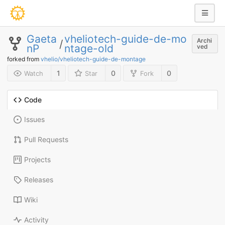
Gaeta
vheliotech-guide-de-mo
Archi
/
nP
ntage-old
ved
forked from
vhelio/vheliotech-guide-de-montage
1
0
0
Watch
Star
Fork
Code
Issues
Pull Requests
Projects
Releases
Wiki
Activity