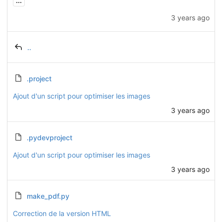
...
3 years ago
..
.project
Ajout d'un script pour optimiser les images
3 years ago
.pydevproject
Ajout d'un script pour optimiser les images
3 years ago
make_pdf.py
Correction de la version HTML