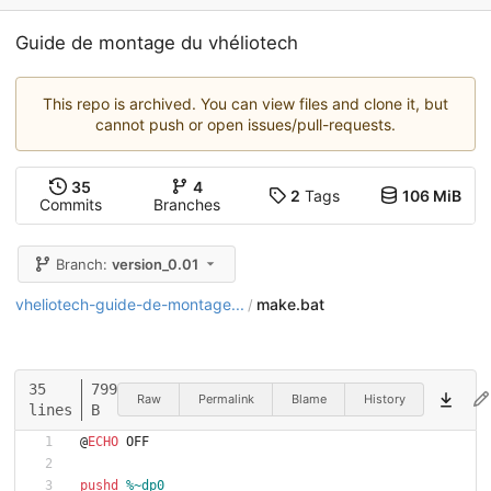
Guide de montage du vhéliotech
This repo is archived. You can view files and clone it, but
cannot push or open issues/pull-requests.
35
4
2
Tags
106 MiB
Commits
Branches
Branch:
version_0.01
vheliotech-guide-de-montage...
make.bat
/
35
799
Raw
Permalink
Blame
History
lines
B
@
ECHO
 OFF
pushd
%~dp0