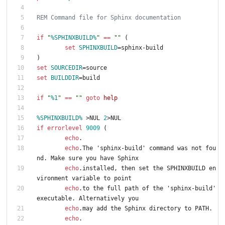
REM Command file for Sphinx documentation
if
"
%SPHINXBUILD%
"
==
"
"
(
set
SPHINXBUILD
=
sphinx-build
)
set
SOURCEDIR
=
source
set
BUILDDIR
=
build
if
"
%1
"
==
"
"
goto
help
%SPHINXBUILD%
>
NUL 
2
>
NUL
if
errorlevel
9009
(
echo
.
echo
.The 'sphinx-build' command was not fou
nd. Make sure you have Sphinx
echo
.installed, then set the SPHINXBUILD en
vironment variable to point
echo
.to the full path of the 'sphinx-build' 
executable. Alternatively you
echo
.may add the Sphinx directory to PATH.
echo
.