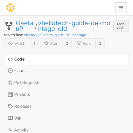
Gaeta
vheliotech-guide-de-mo
Archi
/
nP
ntage-old
ved
forked from
vhelio/vheliotech-guide-de-montage
1
0
0
Watch
Star
Fork
Code
Issues
Pull Requests
Projects
Releases
Wiki
Activity