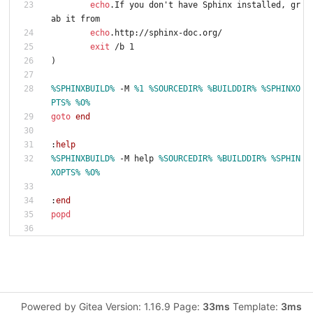
echo
.If you don't have Sphinx installed, gr
ab it from
echo
.http://sphinx-doc.org/
exit
 /b 1
)
%SPHINXBUILD%
 -M 
%1
%SOURCEDIR%
%BUILDDIR%
%SPHINXO
PTS%
%O%
goto
end
:
help
%SPHINXBUILD%
 -M help 
%SOURCEDIR%
%BUILDDIR%
%SPHIN
XOPTS%
%O%
:
end
popd
Powered by Gitea Version: 1.16.9 Page:
33ms
Template:
3ms