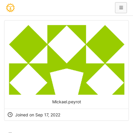
Mickael.peyrot
Joined on Sep 17, 2022