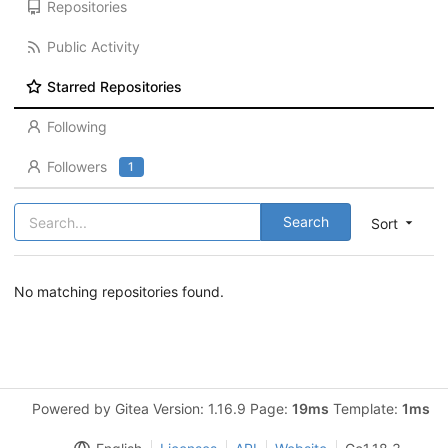
Repositories
Public Activity
Starred Repositories
Following
Followers
1
Search
Sort
No matching repositories found.
Powered by Gitea Version: 1.16.9 Page:
19ms
Template:
1ms