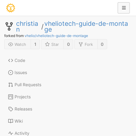
christia
vheliotech-guide-de-monta
/
n
ge
forked from
vhelio/vheliotech-guide-de-montage
1
0
0
Watch
Star
Fork
Code
Issues
Pull Requests
Projects
Releases
Wiki
Activity