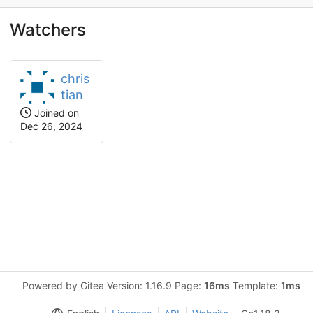
Watchers
chris
tian
Joined on
Dec 26, 2024
Powered by Gitea Version: 1.16.9 Page:
16ms
Template:
1ms