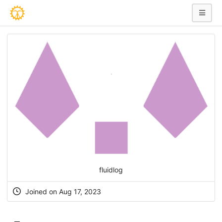
fluidlog
Joined on Aug 17, 2023