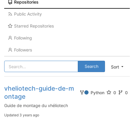
Repositories
Public Activity
Starred Repositories
Following
Followers
Search
Sort
vheliotech-guide-de-m
Python
0
0
ontage
Guide de montage du vhéliotech
Updated
3 years ago