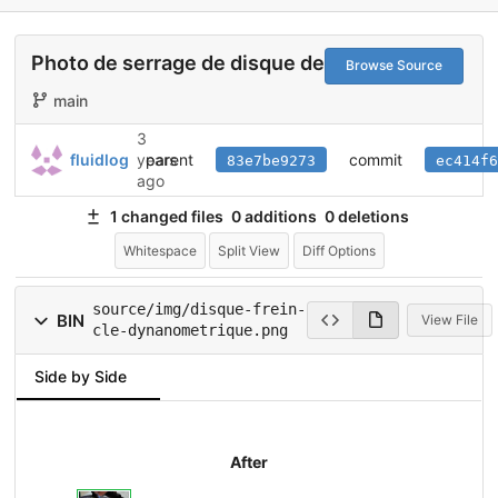
Photo de serrage de disque de frein
Browse Source
main
3
parent
commit
fluidlog
years
83e7be9273
ec414f6
ago
1 changed files
0 additions
0 deletions
Whitespace
Split View
Diff Options
source/img/disque-frein-
BIN
View File
cle-dynanometrique.png
Side by Side
After