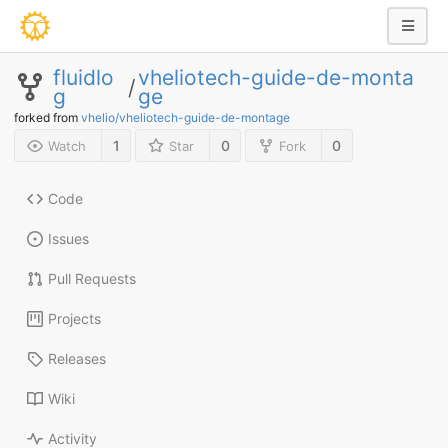
fluidlo
vheliotech-guide-de-monta
/
g
ge
forked from
vhelio/vheliotech-guide-de-montage
1
0
0
Watch
Star
Fork
Code
Issues
Pull Requests
Projects
Releases
Wiki
Activity