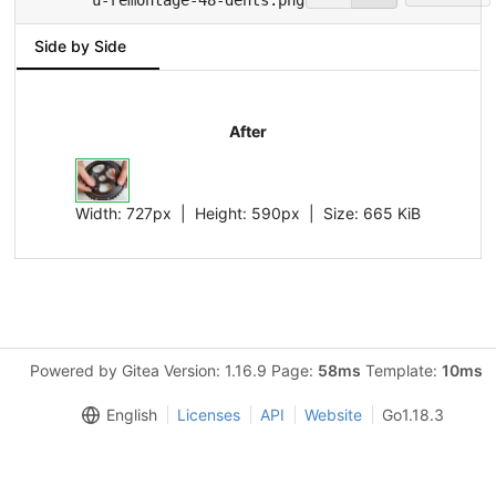
Side by Side
After
Width:
727px
| Height:
590px
|
Size:
665 KiB
Powered by Gitea Version: 1.16.9 Page:
58ms
Template:
10ms
English
Licenses
API
Website
Go1.18.3