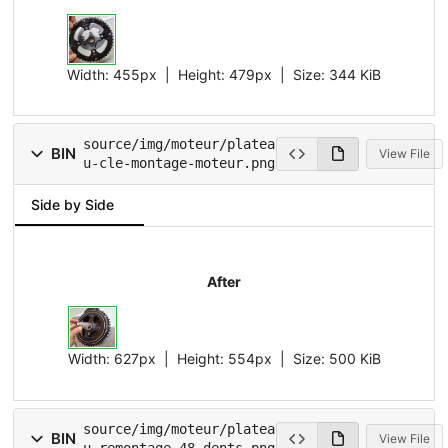
Width:
455px
| Height:
479px
|
Size:
344 KiB
source/img/moteur/platea
BIN
View File
u-cle-montage-moteur.png
Side by Side
After
Width:
627px
| Height:
554px
|
Size:
500 KiB
source/img/moteur/platea
BIN
View File
u-remontage-48-dents.png