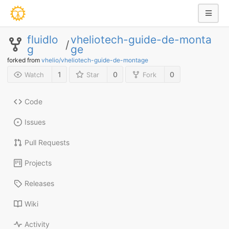
fluidlo
vheliotech-guide-de-monta
/
g
ge
forked from
vhelio/vheliotech-guide-de-montage
1
0
0
Watch
Star
Fork
Code
Issues
Pull Requests
Projects
Releases
Wiki
Activity