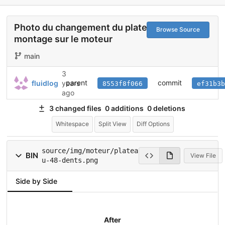
Photo du changement du plateau et du
Browse Source
montage sur le moteur
main
3
parent
commit
fluidlog
years
8553f8f066
ef31b3b
ago
3 changed files
0 additions
0 deletions
Whitespace
Split View
Diff Options
source/img/moteur/platea
BIN
View File
u-48-dents.png
Side by Side
After