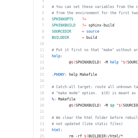
# You can set these variables from the c
# from the environment for the first two
SPHINXOPTS
?=
SPHINXBUILD
?=
 sphinx-build
SOURCEDIR
=
source
BUILDDIR
=
 build
# Put it first so that "make" without ar
help
:
	@
$(
SPHINXBUILD
)
 -M 
help
"
$(
SOURC
.PHONY
:
help
Makefile
# Catch-all target: route all unknown ta
# "make mode" option.  $(O) is meant as 
%
:
Makefile
	@
$(
SPHINXBUILD
)
 -M 
$@
"
$(
SOURCED
# We clear the html folder before rebuil
# not updated (like static files)
html
:
	rm -rf 
$(
BUILDDIR
)
/html/*