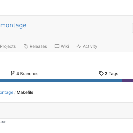
-montage
Projects
Releases
Wiki
Activity
4
Branches
2
Tags
montage
Makefile
/
ion