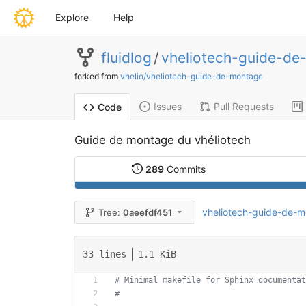
Explore
Help
fluidlog
/
vheliotech-guide-de
forked from
vhelio/vheliotech-guide-de-montage
Issues
Pull Requests
Code
Guide de montage du vhéliotech
289
Commits
vheliotech-guide-de-
Tree:
0aeefdf451
33 lines
1.1 KiB
# Minimal makefile for Sphinx documentat
#