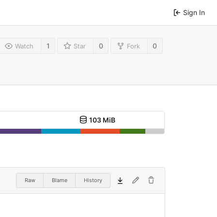
Sign In
1
0
0
Watch
Star
Fork
103 MiB
Raw
Blame
History