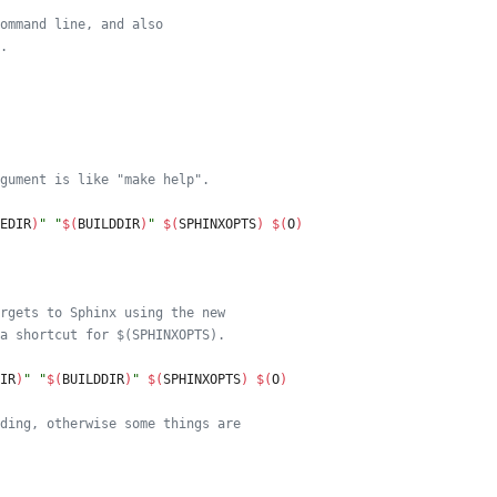
ommand line, and also
.
gument is like "make help".
EDIR
)
"
"
$(
BUILDDIR
)
"
$(
SPHINXOPTS
)
$(
O
)
rgets to Sphinx using the new
a shortcut for $(SPHINXOPTS).
IR
)
"
"
$(
BUILDDIR
)
"
$(
SPHINXOPTS
)
$(
O
)
ding, otherwise some things are