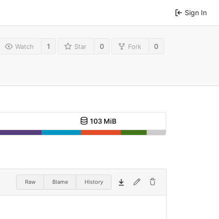
Sign In
1
0
0
Watch
Star
Fork
103 MiB
Raw
Blame
History