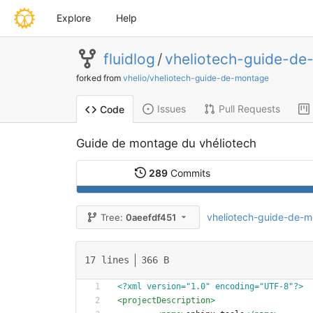
Explore
Help
fluidlog
/
vheliotech-guide-de
forked from
vhelio/vheliotech-guide-de-montage
Issues
Pull Requests
Code
Guide de montage du vhéliotech
289
Commits
vheliotech-guide-de-
Tree:
0aeefdf451
17 lines
366 B
<?xml version="1.0" encoding="UTF-8"?>
<projectDescription
>