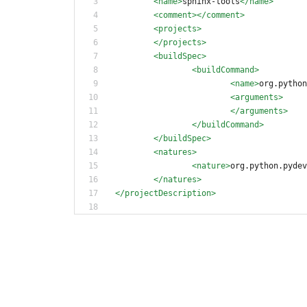
<name
>
sphinx-tools
</name>
<comment
>
</comment>
<projects
>
</projects>
<buildSpec
>
<buildCommand
>
<name
>
org.python
<arguments
>
</arguments>
</buildCommand>
</buildSpec>
<natures
>
<nature
>
org.python.pydev
</natures>
</projectDescription>