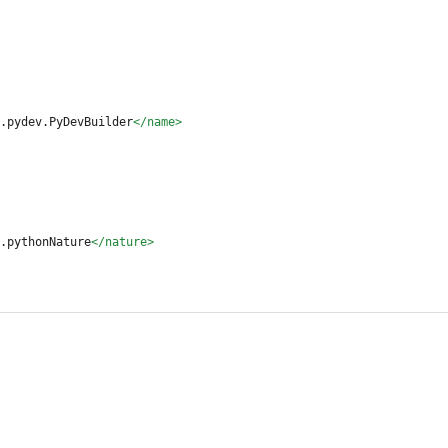
.pydev.PyDevBuilder
</name>
.pythonNature
</nature>