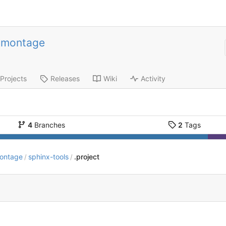
-montage
Projects
Releases
Wiki
Activity
4
Branches
2
Tags
montage
sphinx-tools
.project
/
/