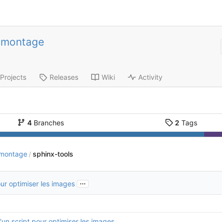
-montage
Projects
Releases
Wiki
Activity
4
Branches
2
Tags
-montage
sphinx-tools
/
...
our optimiser les images
'un script pour optimiser les images