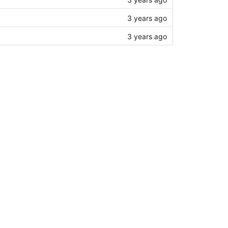
3 years ago
3 years ago