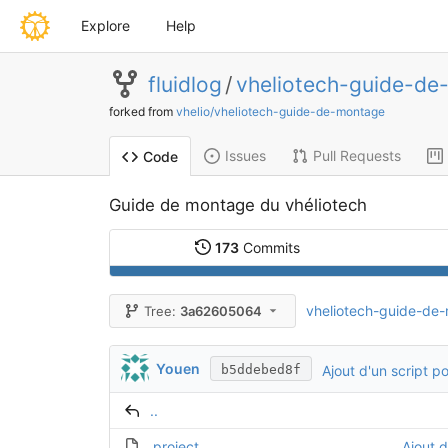
Explore
Help
fluidlog
/
vheliotech-guide-de
forked from
vhelio/vheliotech-guide-de-montage
Issues
Pull Requests
Code
Guide de montage du vhéliotech
173
Commits
vheliotech-guide-de
Tree:
3a62605064
Youen
Ajout d'un script p
b5ddebed8f
..
.project
Ajout d