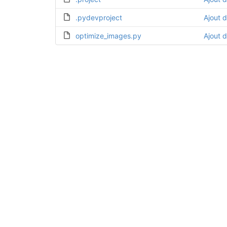
.pydevproject
Ajout d
optimize_images.py
Ajout d