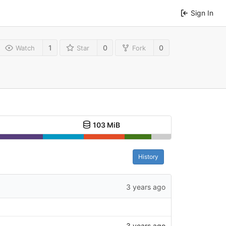
Sign In
1
0
0
Watch
Star
Fork
103 MiB
History
3 years ago
3 years ago