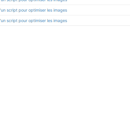
'un script pour optimiser les images
'un script pour optimiser les images