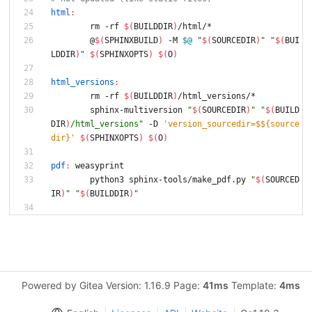
html
:
	rm -rf 
$(
BUILDDIR
)
/html/*
	@
$(
SPHINXBUILD
)
 -M 
$@
"
$(
SOURCEDIR
)
"
"
$(
BUI
LDDIR
)
"
$(
SPHINXOPTS
)
$(
O
)
html_versions
:
	rm -rf 
$(
BUILDDIR
)
/html_versions/*
	sphinx-multiversion 
"
$(
SOURCEDIR
)
"
"
$(
BUILD
DIR
)
/html_versions
"
 -D 
'version_sourcedir=$${source
dir}'
$(
SPHINXOPTS
)
$(
O
)
pdf
:
weasyprint
	python3 sphinx-tools/make_pdf.py 
"
$(
SOURCED
IR
)
"
"
$(
BUILDDIR
)
"
Powered by Gitea Version: 1.16.9 Page:
41ms
Template:
4ms