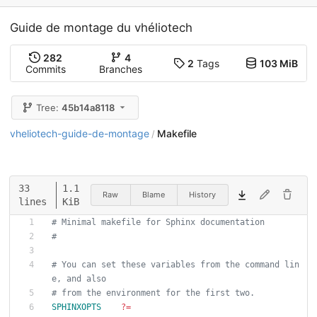
Guide de montage du vhéliotech
282
4
2
Tags
103 MiB
Commits
Branches
Tree:
45b14a8118
vheliotech-guide-de-montage
Makefile
/
33
1.1
Raw
Blame
History
lines
KiB
# Minimal makefile for Sphinx documentation
#
# You can set these variables from the command lin
e, and also
# from the environment for the first two.
SPHINXOPTS
?=