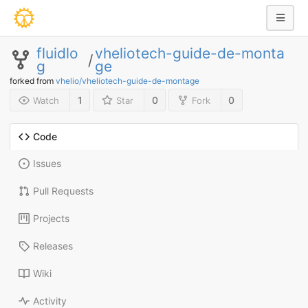
fluidlo
vheliotech-guide-de-monta
/
g
ge
forked from
vhelio/vheliotech-guide-de-montage
1
0
0
Watch
Star
Fork
Code
Issues
Pull Requests
Projects
Releases
Wiki
Activity