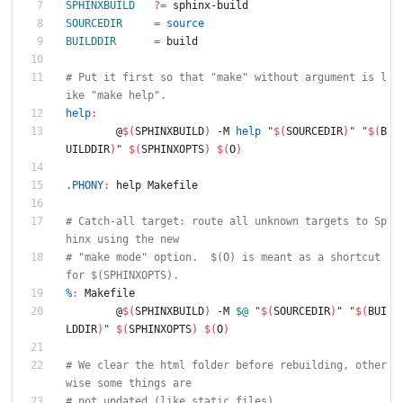
SPHINXBUILD
?=
 sphinx-build
SOURCEDIR
=
source
BUILDDIR
=
 build
# Put it first so that "make" without argument is l
ike "make help".
help
:
	@
$(
SPHINXBUILD
)
 -M 
help
"
$(
SOURCEDIR
)
"
"
$(
B
UILDDIR
)
"
$(
SPHINXOPTS
)
$(
O
)
.PHONY
:
help
Makefile
# Catch-all target: route all unknown targets to Sp
hinx using the new
# "make mode" option.  $(O) is meant as a shortcut 
for $(SPHINXOPTS).
%
:
Makefile
	@
$(
SPHINXBUILD
)
 -M 
$@
"
$(
SOURCEDIR
)
"
"
$(
BUI
LDDIR
)
"
$(
SPHINXOPTS
)
$(
O
)
# We clear the html folder before rebuilding, other
wise some things are
# not updated (like static files)