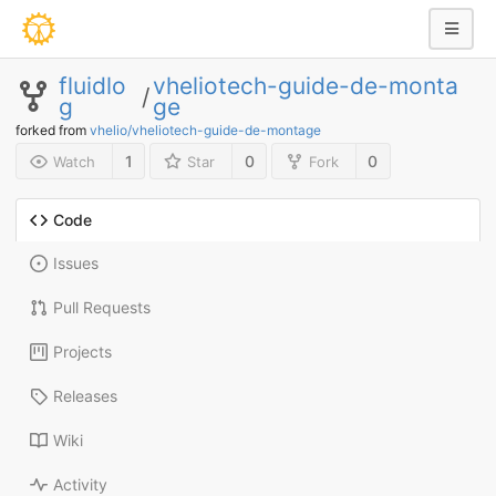
fluidlo
vheliotech-guide-de-monta
/
g
ge
forked from
vhelio/vheliotech-guide-de-montage
1
0
0
Watch
Star
Fork
Code
Issues
Pull Requests
Projects
Releases
Wiki
Activity