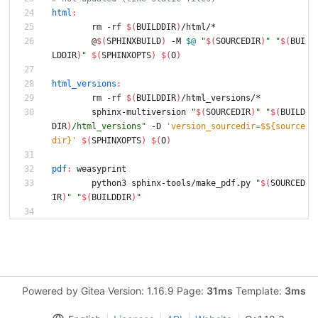
html
:
	rm -rf 
$(
BUILDDIR
)
/html/*
	@
$(
SPHINXBUILD
)
 -M 
$@
"
$(
SOURCEDIR
)
"
"
$(
BUI
LDDIR
)
"
$(
SPHINXOPTS
)
$(
O
)
html_versions
:
	rm -rf 
$(
BUILDDIR
)
/html_versions/*
	sphinx-multiversion 
"
$(
SOURCEDIR
)
"
"
$(
BUILD
DIR
)
/html_versions
"
 -D 
'version_sourcedir=$${source
dir}'
$(
SPHINXOPTS
)
$(
O
)
pdf
:
weasyprint
	python3 sphinx-tools/make_pdf.py 
"
$(
SOURCED
IR
)
"
"
$(
BUILDDIR
)
"
Powered by Gitea Version: 1.16.9 Page:
31ms
Template:
3ms