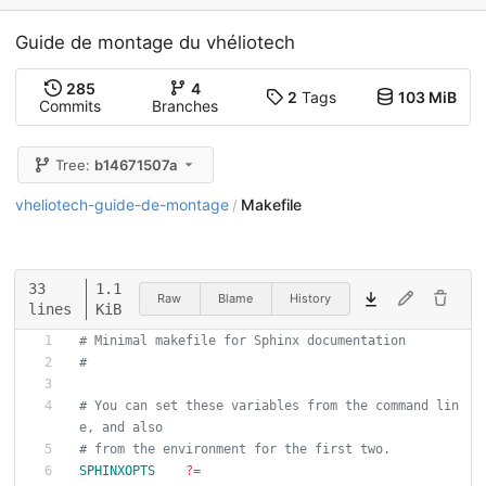
Guide de montage du vhéliotech
285
4
2
Tags
103 MiB
Commits
Branches
Tree:
b14671507a
vheliotech-guide-de-montage
Makefile
/
33
1.1
Raw
Blame
History
lines
KiB
# Minimal makefile for Sphinx documentation
#
# You can set these variables from the command lin
e, and also
# from the environment for the first two.
SPHINXOPTS
?=