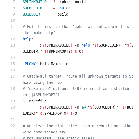
SPHINXBUILD
?=
 sphinx-build
SOURCEDIR
=
source
BUILDDIR
=
 build
# Put it first so that "make" without argument is l
ike "make help".
help
:
	@
$(
SPHINXBUILD
)
 -M 
help
"
$(
SOURCEDIR
)
"
"
$(
B
UILDDIR
)
"
$(
SPHINXOPTS
)
$(
O
)
.PHONY
:
help
Makefile
# Catch-all target: route all unknown targets to Sp
hinx using the new
# "make mode" option.  $(O) is meant as a shortcut 
for $(SPHINXOPTS).
%
:
Makefile
	@
$(
SPHINXBUILD
)
 -M 
$@
"
$(
SOURCEDIR
)
"
"
$(
BUI
LDDIR
)
"
$(
SPHINXOPTS
)
$(
O
)
# We clear the html folder before rebuilding, other
wise some things are
# not updated (like static files)