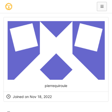
pierrequiroule
Joined on Nov 18, 2022