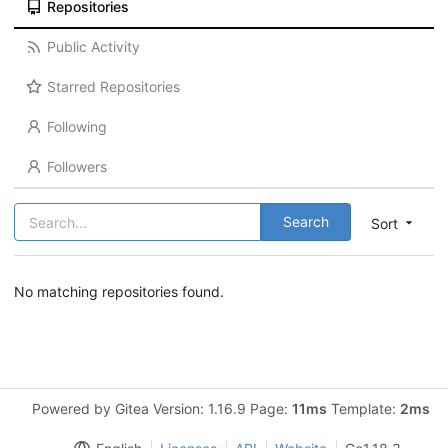
Repositories
Public Activity
Starred Repositories
Following
Followers
Search
Sort
No matching repositories found.
Powered by Gitea Version: 1.16.9 Page:
11ms
Template:
2ms