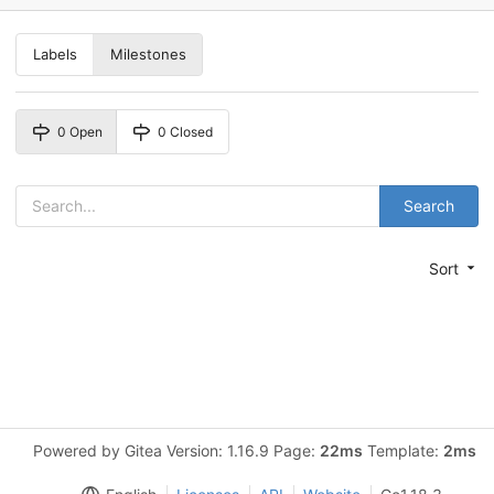
Labels
Milestones
0 Open
0 Closed
Search
Sort
Powered by Gitea Version: 1.16.9 Page:
22ms
Template:
2ms