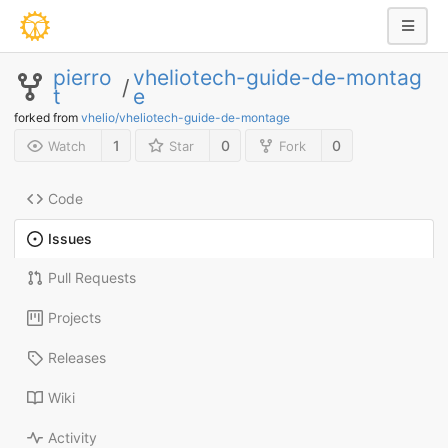
pierro
vheliotech-guide-de-montag
/
t
e
forked from
vhelio/vheliotech-guide-de-montage
1
0
0
Watch
Star
Fork
Code
Issues
Pull Requests
Projects
Releases
Wiki
Activity