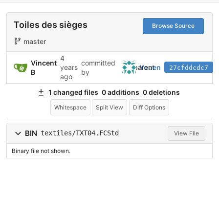
Toiles des sièges
Browse Source
master
4
Vincent
committed
parent
years
Youen
27cfddcdc7
B
by
ago
1 changed files
0 additions
0 deletions
Whitespace
Split View
Diff Options
BIN
textiles/TXT04.FCStd
View File
Binary file not shown.