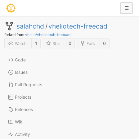
salahchd
/
vheliotech-freecad
forked from
vhelio/vheliotech-freecad
1
0
0
Watch
Star
Fork
Code
Issues
Pull Requests
Projects
Releases
Wiki
Activity