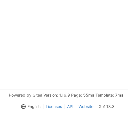
Powered by Gitea Version: 1.16.9 Page:
55ms
Template:
7ms
English
Licenses
API
Website
Go1.18.3