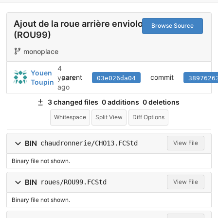
Ajout de la roue arrière enviolo
Browse Source
(ROU99)
monoplace
4
Youen
parent
commit
years
03e026da04
3897626
Toupin
ago
3 changed files
0 additions
0 deletions
Whitespace
Split View
Diff Options
BIN
chaudronnerie/CHO13.FCStd
View File
Binary file not shown.
BIN
roues/ROU99.FCStd
View File
Binary file not shown.