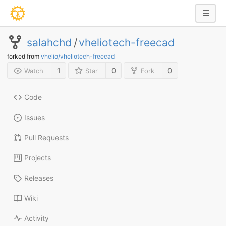
salahchd
/
vheliotech-freecad
forked from
vhelio/vheliotech-freecad
1
0
0
Watch
Star
Fork
Code
Issues
Pull Requests
Projects
Releases
Wiki
Activity