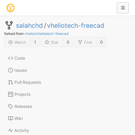
salahchd
/
vheliotech-freecad
forked from
vhelio/vheliotech-freecad
1
0
0
Watch
Star
Fork
Code
Issues
Pull Requests
Projects
Releases
Wiki
Activity