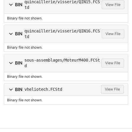
quincaillerie/visserie/QIN15.FCS
BIN
View File
td
Binary file not shown.
quincaillerie/visserie/QIN16.FCS
BIN
View File
td
Binary file not shown.
sous-assemblages/MoteurM400.FCSt
BIN
View File
d
Binary file not shown.
BIN
vheliotech.FCStd
View File
Binary file not shown.