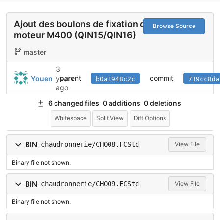
Ajout des boulons de fixation du
Browse Source
moteur M400 (QIN15/QIN16)
master
3
parent
commit
Youen
years
b0a1948c2c
739cc8da
ago
6 changed files
0 additions
0 deletions
Whitespace
Split View
Diff Options
BIN
chaudronnerie/CHO08.FCStd
View File
Binary file not shown.
BIN
chaudronnerie/CHO09.FCStd
View File
Binary file not shown.