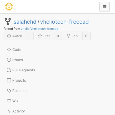
salahchd
/
vheliotech-freecad
forked from
vhelio/vheliotech-freecad
1
0
0
Watch
Star
Fork
Code
Issues
Pull Requests
Projects
Releases
Wiki
Activity