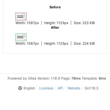
Before
Width:
1587px
| Height:
1123px
|
Size:
223 KiB
After
Width:
1587px
| Height:
1123px
|
Size:
224 KiB
Powered by Gitea Version: 1.16.9 Page:
78ms
Template:
8ms
English
Licenses
API
Website
Go1.18.3