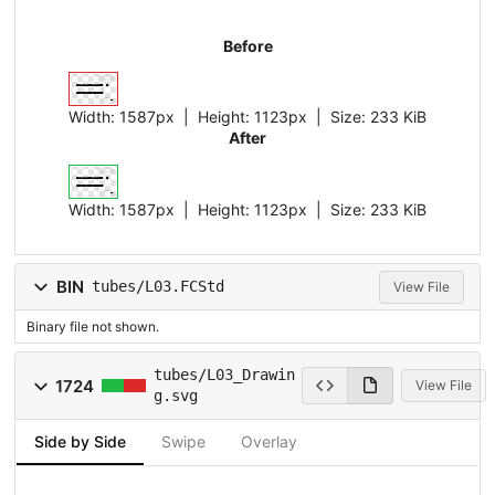
Before
Width:
1587px
| Height:
1123px
|
Size:
233 KiB
After
Width:
1587px
| Height:
1123px
|
Size:
233 KiB
BIN
tubes/L03.FCStd
View File
Binary file not shown.
tubes/L03_Drawin
1724
View File
g.svg
Side by Side
Swipe
Overlay