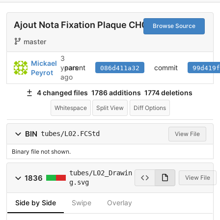
Ajout Nota Fixation Plaque CH020
Browse Source
master
3
Mickael
parent
commit
years
086d411a32
99d419f
Peyrot
ago
4 changed files
1786 additions
1774 deletions
Whitespace
Split View
Diff Options
BIN
tubes/L02.FCStd
View File
Binary file not shown.
tubes/L02_Drawin
1836
View File
g.svg
Side by Side
Swipe
Overlay