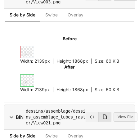
er/View003.png
Side by Side
Swipe
Overlay
Before
Width:
2139px
| Height:
1868px
|
Size:
60 KiB
After
Width:
2139px
| Height:
1868px
|
Size:
60 KiB
dessins/assemblage/dessi
BIN
ns_assemblage_tubes_rast
View File
er/View021.png
Side by Side
Swipe
Overlay