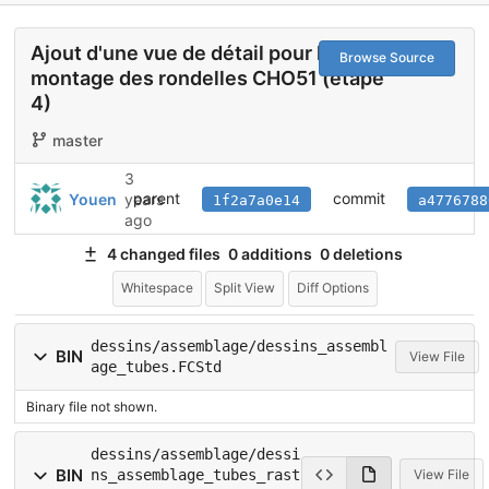
Ajout d'une vue de détail pour le
Browse Source
montage des rondelles CHO51 (étape
4)
master
3
parent
commit
Youen
years
1f2a7a0e14
a4776788
ago
4 changed files
0 additions
0 deletions
Whitespace
Split View
Diff Options
dessins/assemblage/dessins_assembl
BIN
View File
age_tubes.FCStd
Binary file not shown.
dessins/assemblage/dessi
BIN
ns_assemblage_tubes_rast
View File