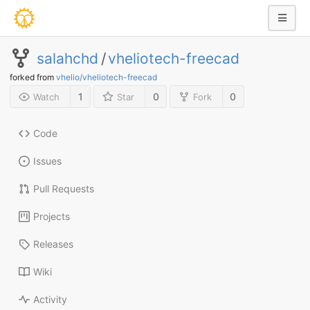
salahchd
/
vheliotech-freecad
forked from
vhelio/vheliotech-freecad
1
0
0
Watch
Star
Fork
Code
Issues
Pull Requests
Projects
Releases
Wiki
Activity