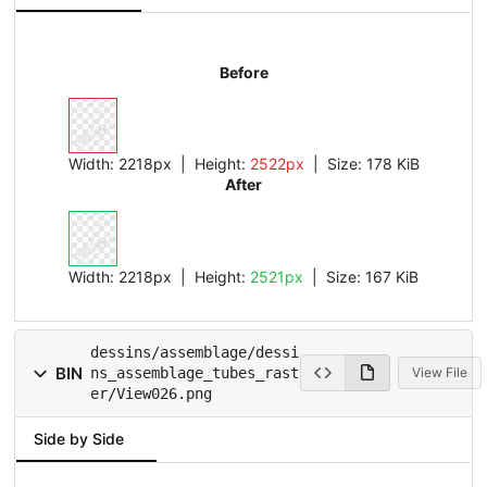
Before
Width:
2218px
| Height:
2522px
|
Size:
178 KiB
After
Width:
2218px
| Height:
2521px
|
Size:
167 KiB
dessins/assemblage/dessi
BIN
ns_assemblage_tubes_rast
View File
er/View026.png
Side by Side