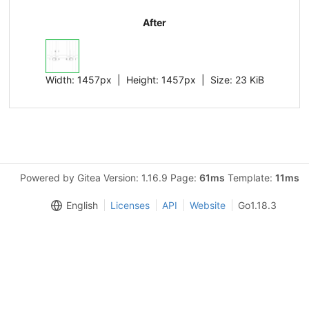
After
Width:
1457px
| Height:
1457px
|
Size:
23 KiB
Powered by Gitea Version: 1.16.9 Page:
61ms
Template:
11ms
English
Licenses
API
Website
Go1.18.3