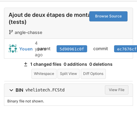
Ajout de deux étapes de montage
Browse Source
(tests)
angle-chasse
4
parent
commit
Youen
years
5d90961c0f
ec7676cf
ago
1 changed files
0 additions
0 deletions
Whitespace
Split View
Diff Options
BIN
vheliotech.FCStd
View File
Binary file not shown.