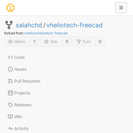
salahchd
/
vheliotech-freecad
forked from
vhelio/vheliotech-freecad
1
0
0
Watch
Star
Fork
Code
Issues
Pull Requests
Projects
Releases
Wiki
Activity