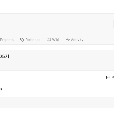
Projects
Releases
Wiki
Activity
HO57)
pare
ns