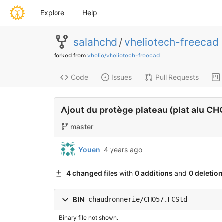
Explore
Help
salahchd
/
vheliotech-freecad
forked from
vhelio/vheliotech-freecad
Code
Issues
Pull Requests
Ajout du protège plateau (plat alu C
master
Youen
4 years ago
4 changed files
with
0 additions
and
0 deletio
BIN
chaudronnerie/CHO57.FCStd
Binary file not shown.