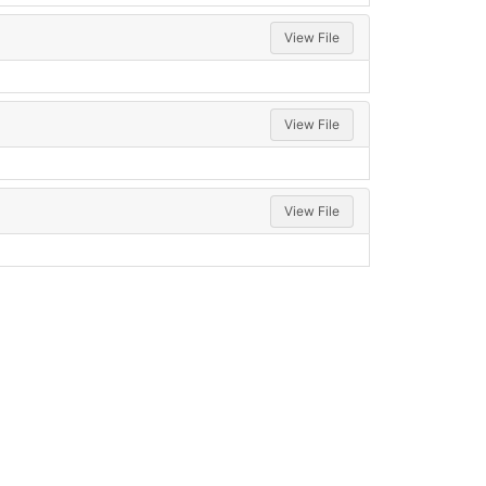
View File
View File
View File