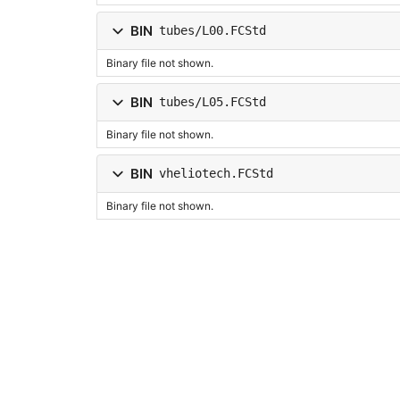
BIN
tubes/L00.FCStd
Binary file not shown.
BIN
tubes/L05.FCStd
Binary file not shown.
BIN
vheliotech.FCStd
Binary file not shown.