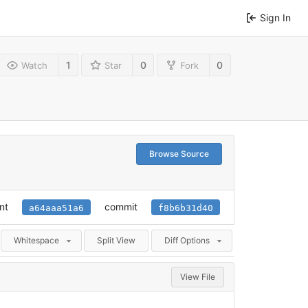
Sign In
1
0
0
Watch
Star
Fork
Browse Source
nt
commit
a64aaa51a6
f8b6b31d40
Whitespace
Split View
Diff Options
View File