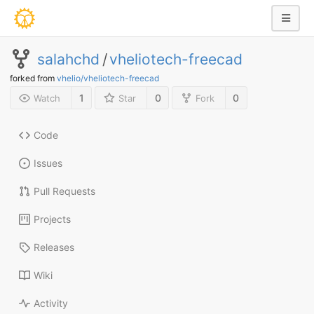
salahchd
/
vheliotech-freecad
forked from
vhelio/vheliotech-freecad
1
0
0
Watch
Star
Fork
Code
Issues
Pull Requests
Projects
Releases
Wiki
Activity