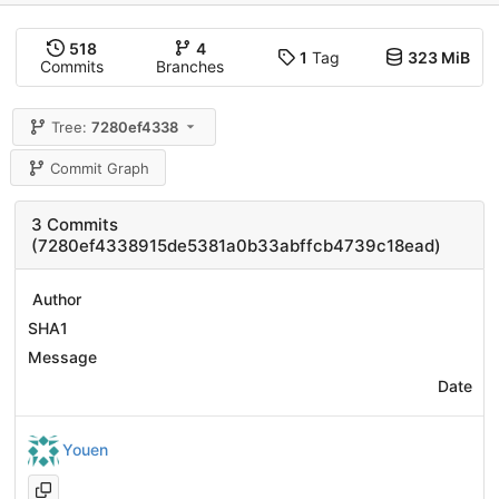
518
4
1
Tag
323 MiB
Commits
Branches
Tree:
7280ef4338
Commit Graph
3 Commits
(7280ef4338915de5381a0b33abffcb4739c18ead)
Author
SHA1
Message
Date
Youen