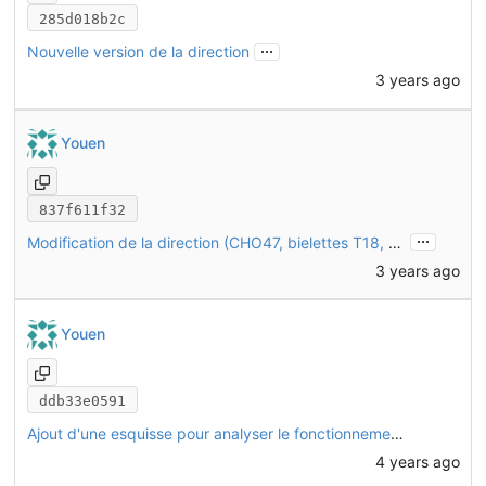
285d018b2c
...
Nouvelle version de la direction
3 years ago
Youen
837f611f32
...
Modification de la direction (CHO47, bielettes T18, triangles CHO46)
3 years ago
Youen
ddb33e0591
Ajout d'une esquisse pour analyser le fonctionnement de la direction
4 years ago