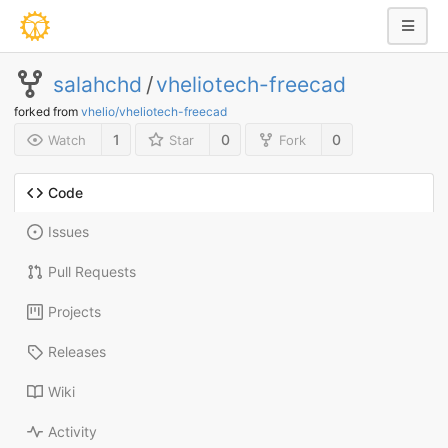
salahchd
/
vheliotech-freecad
forked from
vhelio/vheliotech-freecad
1
0
0
Watch
Star
Fork
Code
Issues
Pull Requests
Projects
Releases
Wiki
Activity