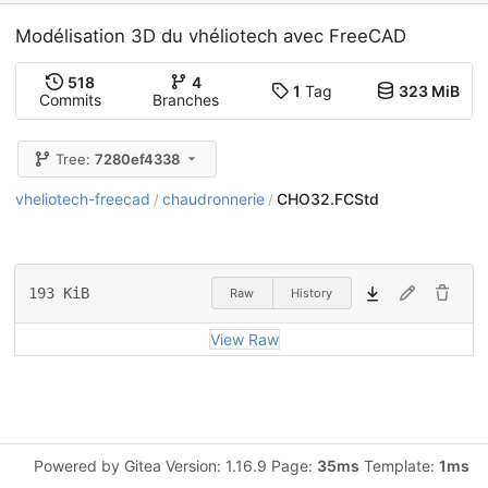
Modélisation 3D du vhéliotech avec FreeCAD
518
4
1
Tag
323 MiB
Commits
Branches
Tree:
7280ef4338
vheliotech-freecad
chaudronnerie
CHO32.FCStd
/
/
193 KiB
Raw
History
View Raw
Powered by Gitea Version: 1.16.9 Page:
35ms
Template:
1ms