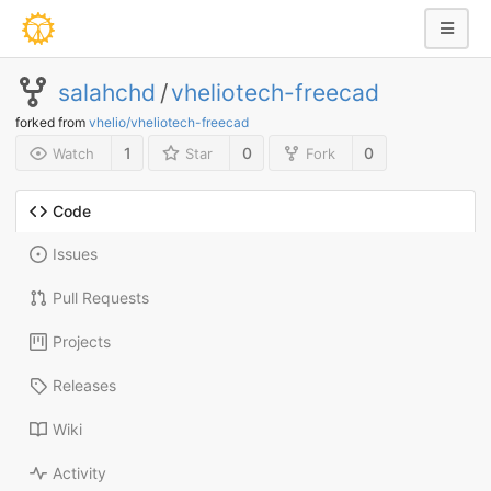
salahchd
/
vheliotech-freecad
forked from
vhelio/vheliotech-freecad
1
0
0
Watch
Star
Fork
Code
Issues
Pull Requests
Projects
Releases
Wiki
Activity