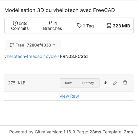
Modélisation 3D du vhéliotech avec FreeCAD
518
4
1
Tag
323 MiB
Commits
Branches
Tree:
7280ef4338
vheliotech-freecad
cycle
FRN03.FCStd
/
/
275 KiB
Raw
History
View Raw
Powered by Gitea Version: 1.16.9 Page:
23ms
Template:
2ms