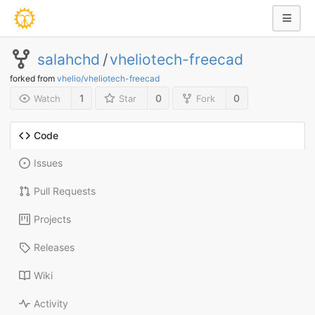
salahchd
/
vheliotech-freecad
forked from
vhelio/vheliotech-freecad
1
0
0
Watch
Star
Fork
Code
Issues
Pull Requests
Projects
Releases
Wiki
Activity