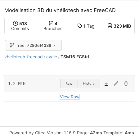
Modélisation 3D du vhéliotech avec FreeCAD
518
4
1
Tag
323 MiB
Commits
Branches
Tree:
7280ef4338
vheliotech-freecad
cycle
TSM16.FCStd
/
/
1.2 MiB
Raw
History
View Raw
Powered by Gitea Version: 1.16.9 Page:
42ms
Template:
4ms