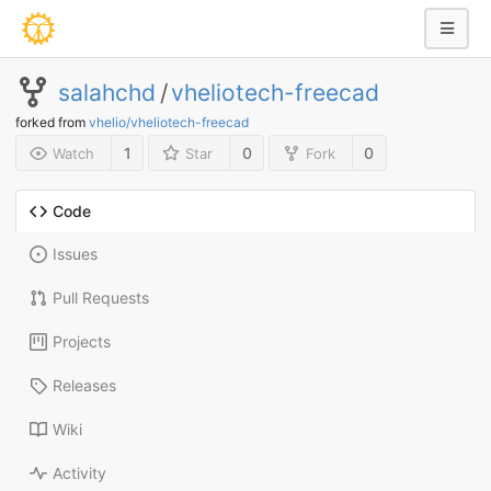
salahchd
/
vheliotech-freecad
forked from
vhelio/vheliotech-freecad
1
0
0
Watch
Star
Fork
Code
Issues
Pull Requests
Projects
Releases
Wiki
Activity