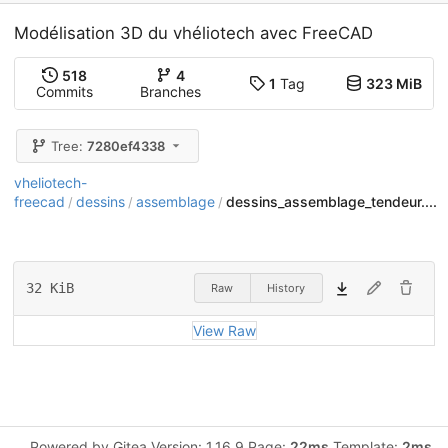
Modélisation 3D du vhéliotech avec FreeCAD
518
4
1
Tag
323 MiB
Commits
Branches
Tree:
7280ef4338
vheliotech-
freecad
dessins
assemblage
dessins_assemblage_tendeur....
/
/
/
32 KiB
Raw
History
View Raw
Powered by Gitea Version: 1.16.9 Page:
22ms
Template:
2ms