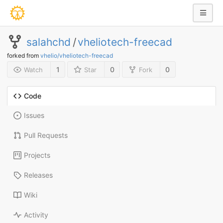
salahchd
/
vheliotech-freecad
forked from
vhelio/vheliotech-freecad
1
0
0
Watch
Star
Fork
Code
Issues
Pull Requests
Projects
Releases
Wiki
Activity