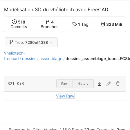
Modélisation 3D du vhéliotech avec FreeCAD
518
4
1
Tag
323 MiB
Commits
Branches
Tree:
7280ef4338
vheliotech-
freecad
dessins
assemblage
dessins_assemblage_tubes.FCSt
/
/
/
321 KiB
Raw
History
View Raw
Powered by Gitea Version: 1.16.9 Page:
22ms
Template:
2ms