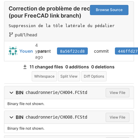
Correction de problème de recalcul
Browse Source
(pour FreeCAD link branch)
Suppression de la tôle latérale du pédalier
pull/1/head
4
parent
commit
Youen
years
8a56f22cd8
446ffd27
ago
11 changed files
0 additions
0 deletions
Whitespace
Split View
Diff Options
BIN
chaudronnerie/CHO04.FCStd
View File
Binary file not shown.
BIN
chaudronnerie/CHO08.FCStd
View File
Binary file not shown.