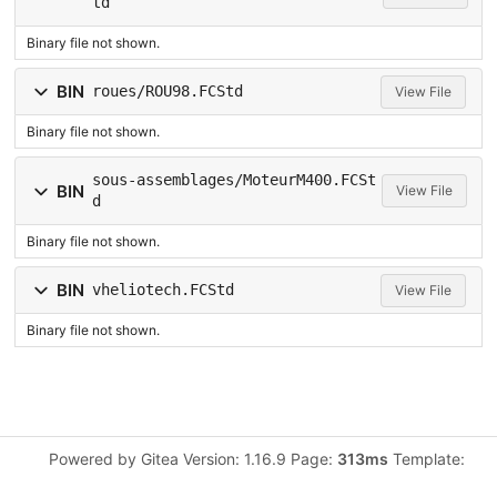
td
Binary file not shown.
BIN
roues/ROU98.FCStd
View File
Binary file not shown.
sous-assemblages/MoteurM400.FCSt
BIN
View File
d
Binary file not shown.
BIN
vheliotech.FCStd
View File
Binary file not shown.
Powered by Gitea Version: 1.16.9 Page:
313ms
Template: