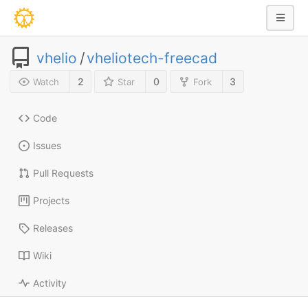
vhelio
/
vheliotech-freecad
2
0
3
Watch
Star
Fork
Code
Issues
Pull Requests
Projects
Releases
Wiki
Activity