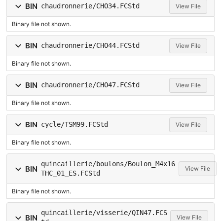
BIN
chaudronnerie/CHO34.FCStd
View File
Binary file not shown.
BIN
chaudronnerie/CHO44.FCStd
View File
Binary file not shown.
BIN
chaudronnerie/CHO47.FCStd
View File
Binary file not shown.
BIN
cycle/TSM99.FCStd
View File
Binary file not shown.
quincaillerie/boulons/Boulon_M4x16
BIN
View File
THC_01_ES.FCStd
Binary file not shown.
quincaillerie/visserie/QIN47.FCS
BIN
View File