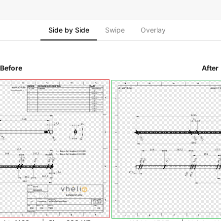
Side by Side
Swipe
Overlay
Before
After