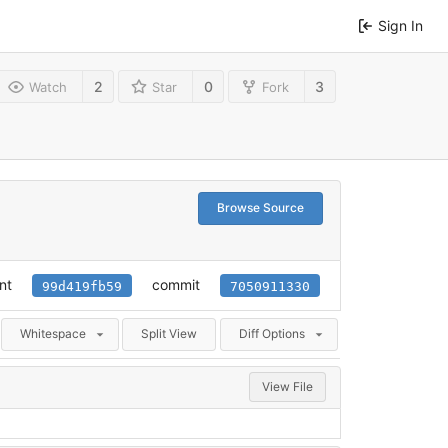
Sign In
2
0
3
Watch
Star
Fork
Browse Source
nt
commit
99d419fb59
7050911330
Whitespace
Split View
Diff Options
View File