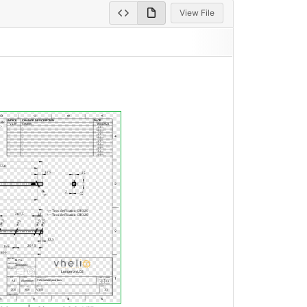
View File