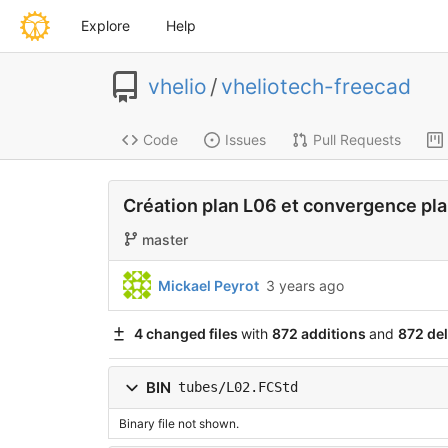
Explore
Help
vhelio
/
vheliotech-freecad
Code
Issues
Pull Requests
Création plan L06 et convergence pla
master
Mickael Peyrot
3 years ago
4 changed files
with
872 additions
and
872 del
BIN
tubes/L02.FCStd
Binary file not shown.