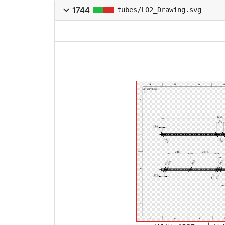
1744
tubes/L02_Drawing.svg