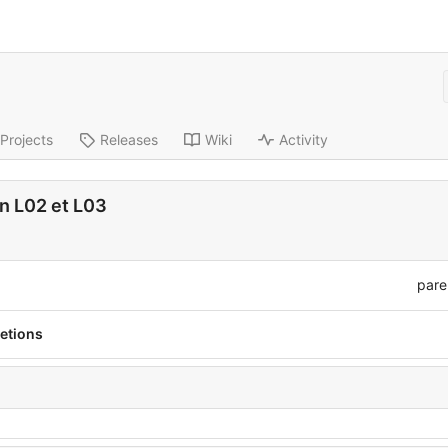
Projects
Releases
Wiki
Activity
n L02 et L03
pare
etions