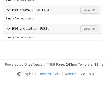
BIN
roues/ROU98.FCStd
View File
Binary file not shown.
BIN
vheliotech.FCStd
View File
Binary file not shown.
Powered by Gitea Version: 1.16.9 Page:
243ms
Template:
83ms
English
Licenses
API
Website
Go1.18.3