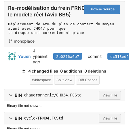
Re-modélisation du frein FRN04 selon
Browse Source
le modèle réel (Avid BB5)
Déplacement de 4mm du plan de contact du moyeu 
avant avec CHO47 pour que

le disque soit correctement placé
monoplace
4
parent
commit
Youen
years
2b0276a6e7
dc518ed2
ago
4 changed files
0 additions
0 deletions
Whitespace
Split View
Diff Options
BIN
chaudronnerie/CHO34.FCStd
View File
Binary file not shown.
BIN
cycle/FRN04.FCStd
View File
Binary file not shown.