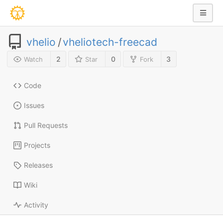
vhelio
/
vheliotech-freecad
2
0
3
Watch
Star
Fork
Code
Issues
Pull Requests
Projects
Releases
Wiki
Activity