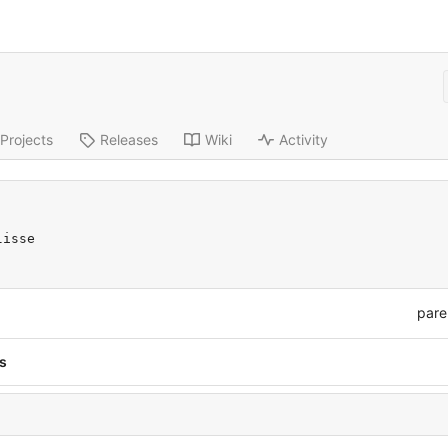
Projects
Releases
Wiki
Activity
lisse
pare
s