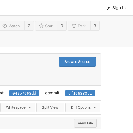
Sign In
2
0
3
Watch
Star
Fork
Browse Source
nt
commit
042b7663dd
ef166380c1
Whitespace
Split View
Diff Options
View File