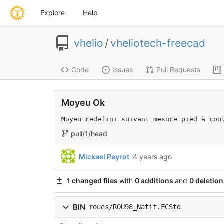
Explore
Help
vhelio
/
vheliotech-freecad
Code
Issues
Pull Requests
Moyeu Ok
Moyeu redefini suivant mesure pied à cou
pull/1/head
Mickael Peyrot
4 years ago
1 changed files
with
0 additions
and
0 deletion
BIN
roues/ROU98_Natif.FCStd