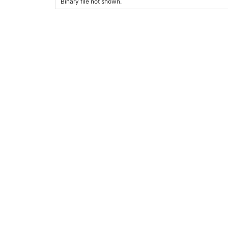
Binary file not shown.