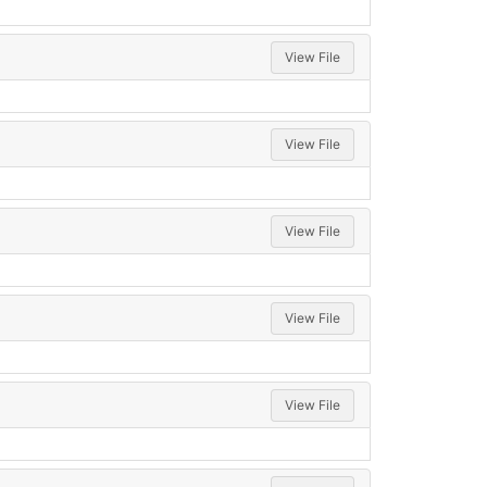
View File
View File
View File
View File
View File