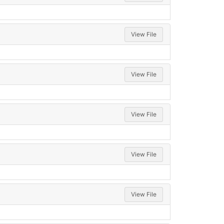
View File
View File
View File
View File
View File