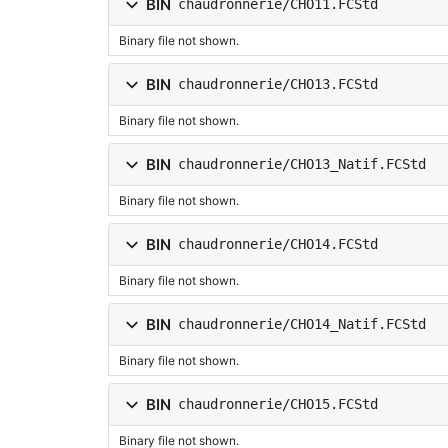
BIN
chaudronnerie/CHO11.FCStd
Binary file not shown.
BIN
chaudronnerie/CHO13.FCStd
Binary file not shown.
BIN
chaudronnerie/CHO13_Natif.FCStd
Binary file not shown.
BIN
chaudronnerie/CHO14.FCStd
Binary file not shown.
BIN
chaudronnerie/CHO14_Natif.FCStd
Binary file not shown.
BIN
chaudronnerie/CHO15.FCStd
Binary file not shown.