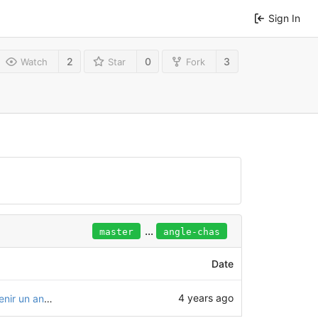
Sign In
2
0
3
Watch
Star
Fork
...
master
angle-chas
Date
4 years ago
Essai de modification de l'assemblage pour obtenir un angle de chasse dans la direction