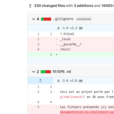
330 changed files
with
3 additions
and
16450 
4
.gitignore
vendored
@ -1,4 +1,2 @@
*.FCStd1
_local
__pycache__/
/dist/
2
README.md
@ -2,6 +2,6 @@
Ceci est un projet porté par l
g/vheliotech/
) en 3D avec Free
Les fichiers présentés ici son
documentation-du-vheliotech-ve