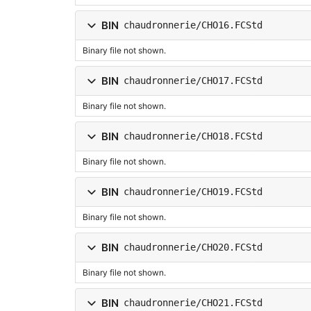
BIN
chaudronnerie/CHO16.FCStd
Binary file not shown.
BIN
chaudronnerie/CHO17.FCStd
Binary file not shown.
BIN
chaudronnerie/CHO18.FCStd
Binary file not shown.
BIN
chaudronnerie/CHO19.FCStd
Binary file not shown.
BIN
chaudronnerie/CHO20.FCStd
Binary file not shown.
BIN
chaudronnerie/CHO21.FCStd