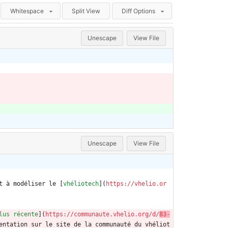
Whitespace
Split View
Diff Options
Unescape
View File
Unescape
View File
t à modéliser le [
vhéliotech
](
https://vhelio.or
lus récente
](
https://communaute.vhelio.org/d/
83-
entation sur le site de la communauté du vhéliot