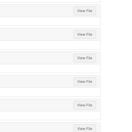
View File
View File
View File
View File
View File
View File