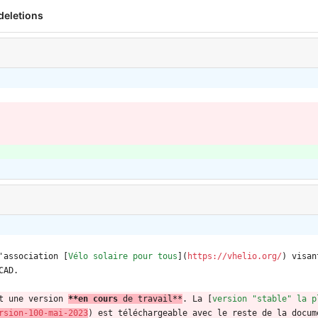
deletions
'association [
Vélo solaire pour tous
](
https://vhelio.org/
) visan
CAD.
t une version 
**en cours 
de travail
**
. La [
version "stable" la p
rsion-100-mai-2023
) est téléchargeable avec le reste de la docum