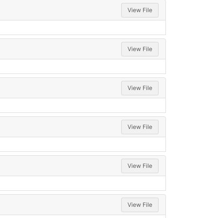
View File
View File
View File
View File
View File
View File