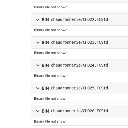
Binary file not shown.
BIN
chaudronnerie/CHO22.FCStd
Binary file not shown.
BIN
chaudronnerie/CHO23.FCStd
Binary file not shown.
BIN
chaudronnerie/CHO24.FCStd
Binary file not shown.
BIN
chaudronnerie/CHO25.FCStd
Binary file not shown.
BIN
chaudronnerie/CHO26.FCStd
Binary file not shown.