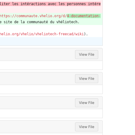
liter les intéractions avec les personnes intére
https://communaute.vhelio.org/d/
4-documentation-
e site de la communauté du vhéliotech.
helio.org/vhelio/vheliotech-freecad/wiki
).
View File
View File
View File
View File