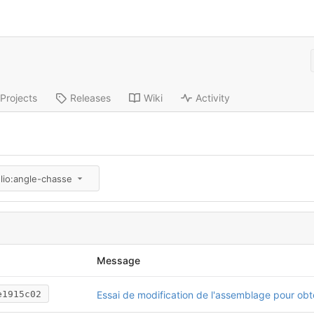
Projects
Releases
Wiki
Activity
lio:angle-chasse
Message
e1915c02