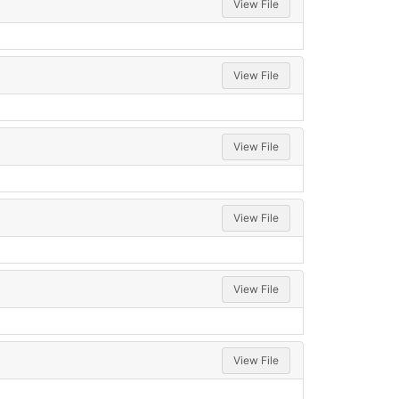
View File
View File
View File
View File
View File
View File