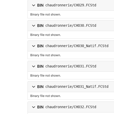
BIN
chaudronnerie/CHO29.FCStd
Binary file not shown.
BIN
chaudronnerie/CHO30.FCStd
Binary file not shown.
BIN
chaudronnerie/CHO30_Natif.FCStd
Binary file not shown.
BIN
chaudronnerie/CHO31.FCStd
Binary file not shown.
BIN
chaudronnerie/CHO31_Natif.FCStd
Binary file not shown.
BIN
chaudronnerie/CHO32.FCStd