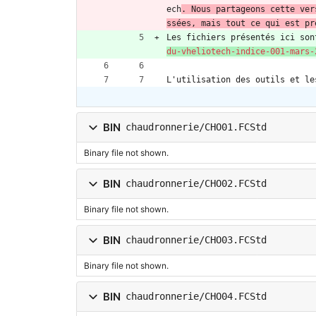
ech
. Nous partageons cette ver
ssées, mais tout ce qui est pr
Les fichiers présentés ici son
du-vheliotech-indice-001-mars-
L'utilisation des outils et le
BIN
chaudronnerie/CHO01.FCStd
Binary file not shown.
BIN
chaudronnerie/CHO02.FCStd
Binary file not shown.
BIN
chaudronnerie/CHO03.FCStd
Binary file not shown.
BIN
chaudronnerie/CHO04.FCStd