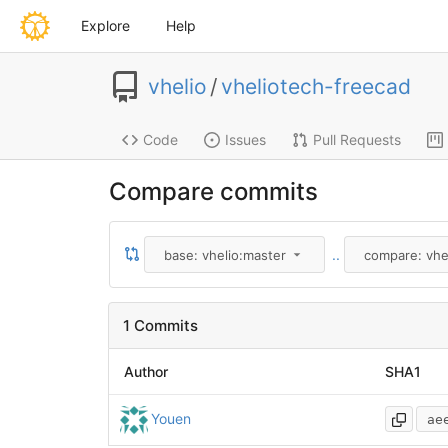
Explore
Help
vhelio
/
vheliotech-freecad
Code
Issues
Pull Requests
Compare commits
..
base: vhelio:master
compare: vhe
1 Commits
Author
SHA1
Youen
ae