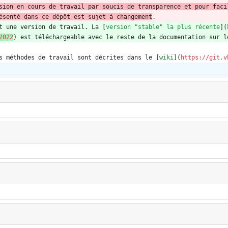
sion en cours de travail par soucis de transparence et pour faci
ésenté dans ce dépôt est sujet à changement
.
t une version de travail. La [
version "stable" la plus récente
](
2022
) est téléchargeable avec le reste de la documentation sur l
s méthodes de travail sont décrites dans le [
wiki
](
https://git.v