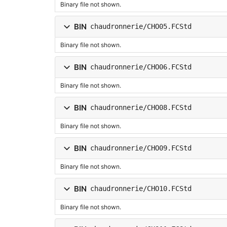
Binary file not shown.
BIN
chaudronnerie/CHO05.FCStd
Binary file not shown.
BIN
chaudronnerie/CHO06.FCStd
Binary file not shown.
BIN
chaudronnerie/CHO08.FCStd
Binary file not shown.
BIN
chaudronnerie/CHO09.FCStd
Binary file not shown.
BIN
chaudronnerie/CHO10.FCStd
Binary file not shown.