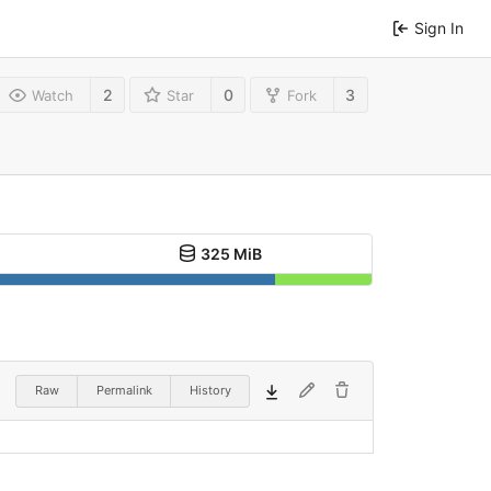
Sign In
2
0
3
Watch
Star
Fork
325 MiB
Raw
Permalink
History