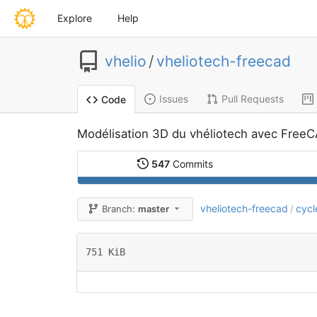
Explore
Help
vhelio
/
vheliotech-freecad
Issues
Pull Requests
Code
Modélisation 3D du vhéliotech avec Free
547
Commits
vheliotech-freecad
cycl
Branch:
master
/
751 KiB