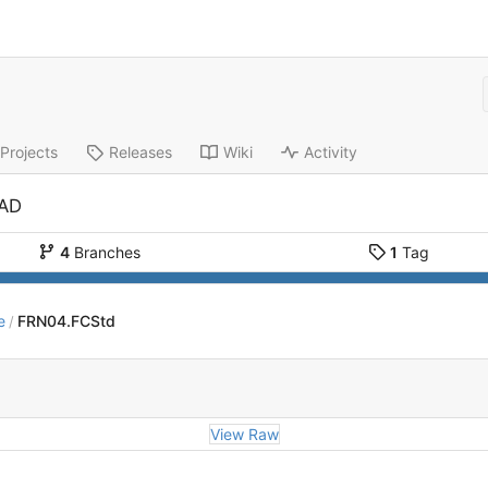
Projects
Releases
Wiki
Activity
CAD
4
Branches
1
Tag
e
FRN04.FCStd
/
View Raw