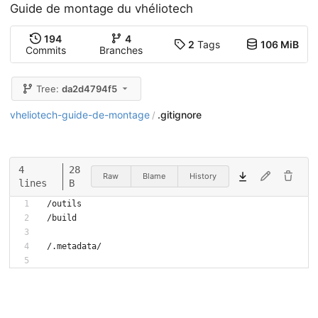
Guide de montage du vhéliotech
194
4
2
Tags
106 MiB
Commits
Branches
Tree:
da2d4794f5
vheliotech-guide-de-montage
.gitignore
/
4
28
Raw
Blame
History
lines
B
/outils
/build