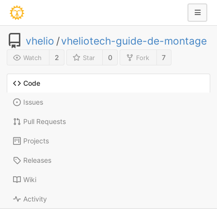
vhelio
/
vheliotech-guide-de-montage
2
0
7
Watch
Star
Fork
Code
Issues
Pull Requests
Projects
Releases
Wiki
Activity