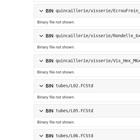
BIN
quincaillerie/visserie/EcrouFrein
Binary file not shown.
BIN
quincaillerie/visserie/Rondelle_6
Binary file not shown.
BIN
quincaillerie/visserie/Vis_Hex_M6
Binary file not shown.
BIN
tubes/L02.FCStd
Binary file not shown.
BIN
tubes/L05.FCStd
Binary file not shown.
BIN
tubes/L06.FCStd