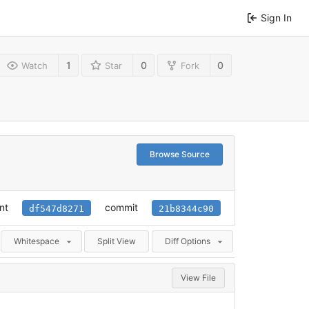
Sign In
1
0
0
Watch
Star
Fork
Browse Source
nt
commit
df547d8271
21b8344c90
Whitespace
Split View
Diff Options
View File