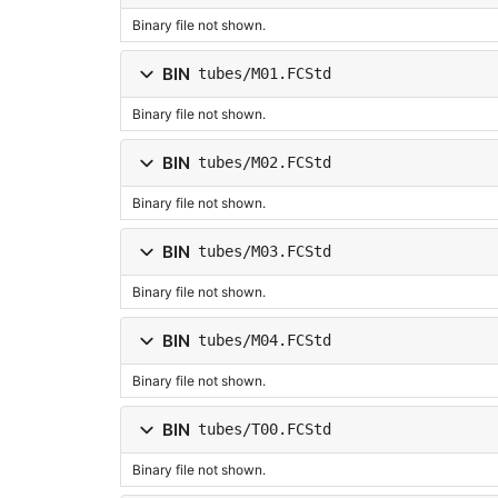
Binary file not shown.
BIN
tubes/M01.FCStd
Binary file not shown.
BIN
tubes/M02.FCStd
Binary file not shown.
BIN
tubes/M03.FCStd
Binary file not shown.
BIN
tubes/M04.FCStd
Binary file not shown.
BIN
tubes/T00.FCStd
Binary file not shown.