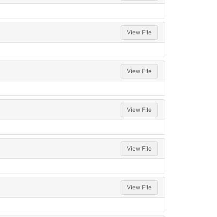
View File
View File
View File
View File
View File