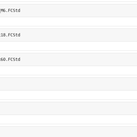
_M6.FCStd
x18.FCStd
x60.FCStd