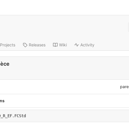
Projects
Releases
Wiki
Activity
ièce
pare
ons
0_R_EF.FCStd