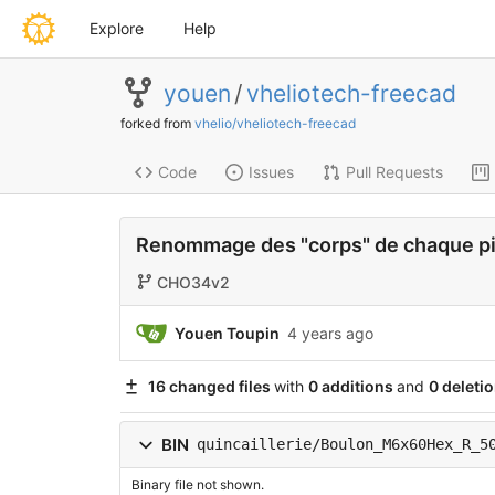
Explore
Help
youen
/
vheliotech-freecad
forked from
vhelio/vheliotech-freecad
Code
Issues
Pull Requests
Renommage des "corps" de chaque p
CHO34v2
Youen Toupin
4 years ago
16 changed files
with
0 additions
and
0 deleti
BIN
quincaillerie/Boulon_M6x60Hex_R_5
Binary file not shown.