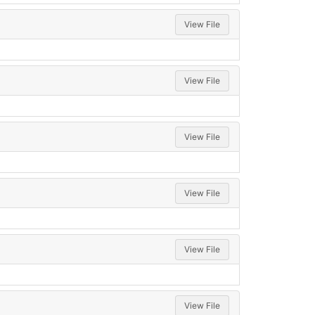
View File
View File
View File
View File
View File
View File