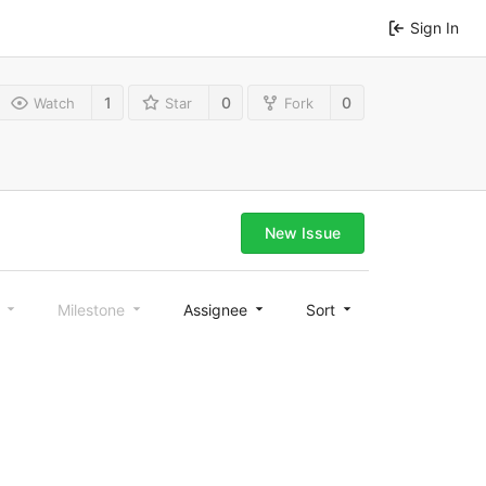
Sign In
1
0
0
Watch
Star
Fork
New Issue
l
Milestone
Assignee
Sort