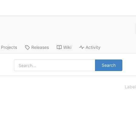
Projects
Releases
Wiki
Activity
Search
Labe