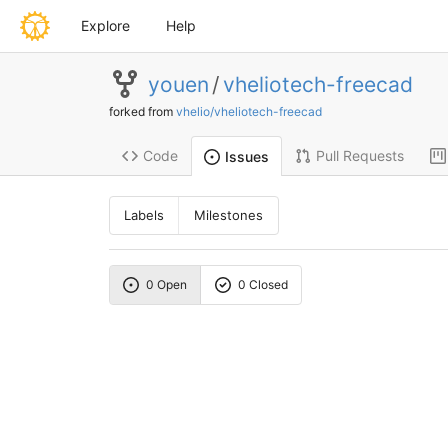
Explore
Help
youen
/
vheliotech-freecad
forked from
vhelio/vheliotech-freecad
Code
Pull Requests
Issues
Labels
Milestones
0 Open
0 Closed